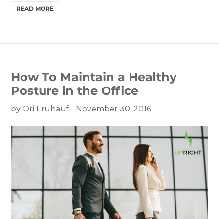
READ MORE
How To Maintain a Healthy
Posture in the Office
by Ori Fruhauf
November 30, 2016