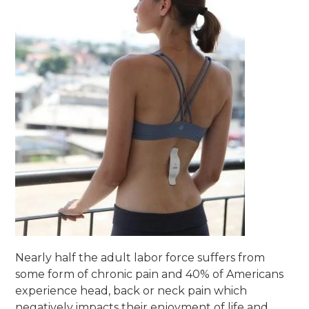
Nearly half the adult labor force suffers from
some form of chronic pain and 40% of Americans
experience head, back or neck pain which
negatively impacts their enjoyment of life and