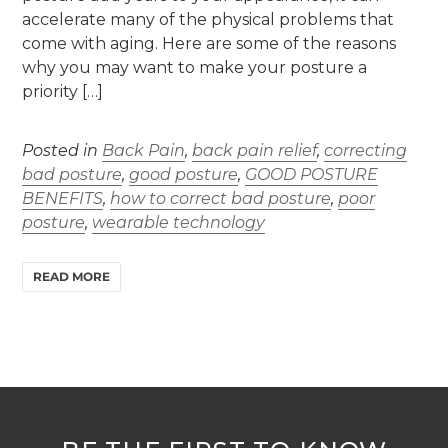
accelerate many of the physical problems that
come with aging. Here are some of the reasons
why you may want to make your posture a
priority […]
Posted in
Back Pain
,
back pain relief
,
correcting
bad posture
,
good posture
,
GOOD POSTURE
BENEFITS
,
how to correct bad posture
,
poor
posture
,
wearable technology
READ MORE