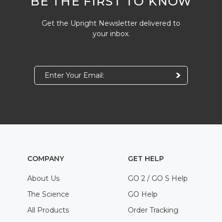
BE THE FIRST TO KNOW
Get the Upright Newsletter delivered to
your inbox.
COMPANY
GET HELP
About Us
GO 2 / GO S Help
The Science
GO Help
All Products
Order Tracking