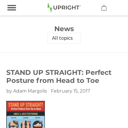
Skip
to
content
News
STAND UP STRAIGHT: Perfect
Posture from Head to Toe
by Adam Margolis
February 15, 2017