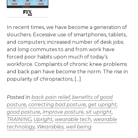
In recent times, we have become a generation of
slouchers. Excessive use of smartphones, tablets,
and computers; increased number of desk jobs;
and long commutes to and from work have
forced poor habits upon much of today’s
workforce. Complaints of chronic knee problems
and back pain have become the norm. The rise in
popularity of chiropractors, […]
Posted in
back pain relief
,
benefits of good
posture
,
correcting bad posture
,
get upright
,
good posture
,
improve posture
,
sit upright
,
TRAINING
,
Upright
,
wearable tech
,
wearable
technology
,
Wearables
,
well being