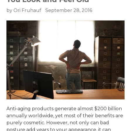
by Ori Fruhauf
September 28, 2016
Anti-aging products generate almost $200 billion
annually worldwide, yet most of their benefits are
purely cosmetic. However, not only can bad
posture add years to your appearance, it can