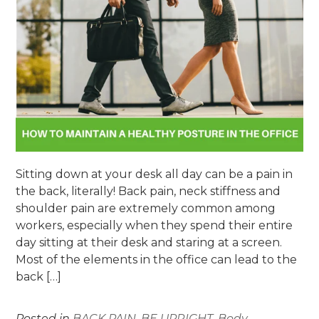
Sitting down at your desk all day can be a pain in
the back, literally! Back pain, neck stiffness and
shoulder pain are extremely common among
workers, especially when they spend their entire
day sitting at their desk and staring at a screen.
Most of the elements in the office can lead to the
back […]
Posted in
BACK PAIN
,
BE UPRIGHT
,
Body