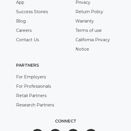
App
Privacy
Success Stories
Return Policy
Blog
Warranty
Careers
Terms of use
Contact Us
California Privacy
Notice
PARTNERS
For Employers
For Professionals
Retail Partners
Research Partners
CONNECT