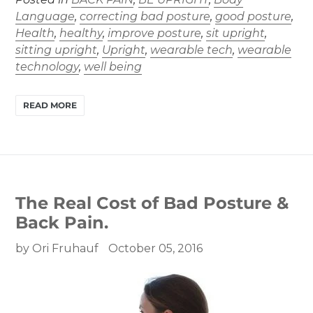
Language
,
correcting bad posture
,
good posture
,
Health
,
healthy
,
improve posture
,
sit upright
,
sitting upright
,
Upright
,
wearable tech
,
wearable
technology
,
well being
READ MORE
The Real Cost of Bad Posture &
Back Pain.
by Ori Fruhauf
October 05, 2016