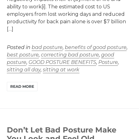
ability to work[i]. The estimated cost to US
employers from lost working days and reduced
productivity for back pain alone is over $7 billion
[…]
Posted in
bad posture
,
benefits of good posture
,
best posture
,
correcting bad posture
,
good
posture
,
GOOD POSTURE BENEFITS
,
Posture
,
sitting all day
,
sitting at work
READ MORE
Don’t Let Bad Posture Make
You Look and Feel Old