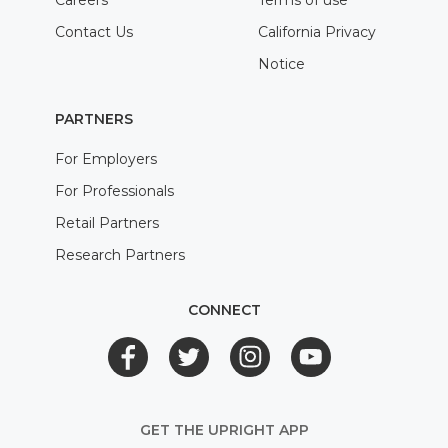
Careers
Terms of use
Contact Us
California Privacy
Notice
PARTNERS
For Employers
For Professionals
Retail Partners
Research Partners
CONNECT
GET THE UPRIGHT APP