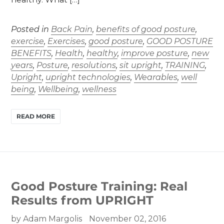
Posted in
Back Pain
,
benefits of good posture
,
exercise
,
Exercises
,
good posture
,
GOOD POSTURE
BENEFITS
,
Health
,
healthy
,
improve posture
,
new
years
,
Posture
,
resolutions
,
sit upright
,
TRAINING
,
Upright
,
upright technologies
,
Wearables
,
well
being
,
Wellbeing
,
wellness
READ MORE
Good Posture Training: Real
Results from UPRIGHT
by Adam Margolis
November 02, 2016