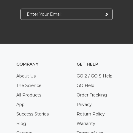
COMPANY
GET HELP
About Us
GO 2 / GO S Help
The Science
GO Help
All Products
Order Tracking
App
Privacy
Success Stories
Return Policy
Blog
Warranty