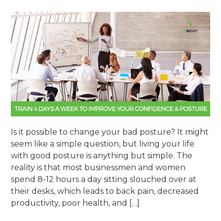
Is it possible to change your bad posture? It might
seem like a simple question, but living your life
with good posture is anything but simple. The
reality is that most businessmen and women
spend 8-12 hours a day sitting slouched over at
their desks, which leads to back pain, decreased
productivity, poor health, and […]