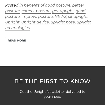
Posted in
benefits of good posture
,
better
posture
,
correct posture
,
get upright
,
good
posture
,
improve posture
,
NEWS
,
sit upright
,
Upright
,
upright device
,
upright pose
,
upright
technologies
READ MORE
BE THE FIRST TO KNOW
Get the Upright Newsletter delivered to
your inbox.