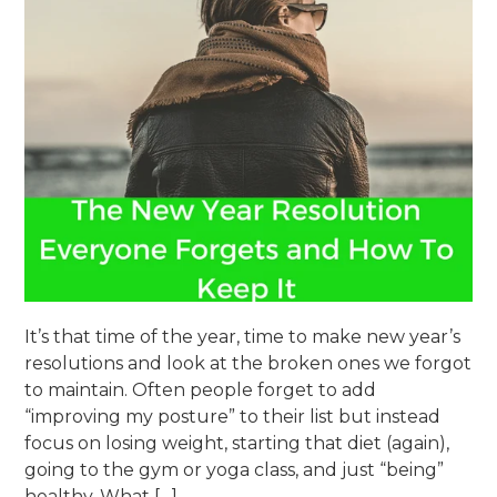
It’s that time of the year, time to make new year’s
resolutions and look at the broken ones we forgot
to maintain. Often people forget to add
“improving my posture” to their list but instead
focus on losing weight, starting that diet (again),
going to the gym or yoga class, and just “being”
healthy. What […]