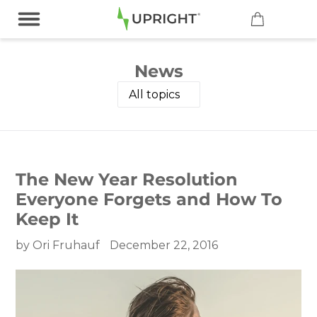
Skip
to
content
News
The New Year Resolution
Everyone Forgets and How To
Keep It
by Ori Fruhauf
December 22, 2016