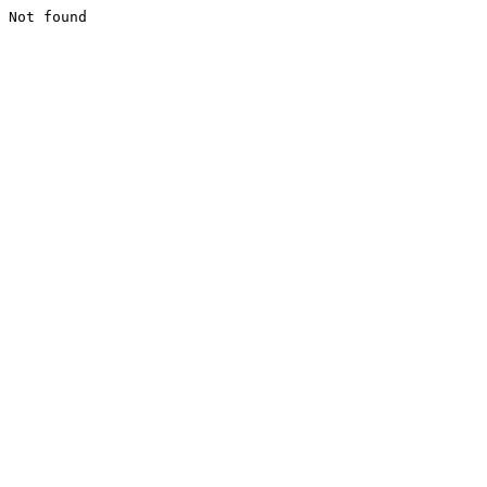
Not found